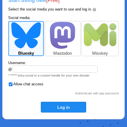
Start using new
[Free]
Select the social media you want to use and log in.
?
Social media:
Bluesky
Mastodon
Misskey
Username:
@
* ******.bsky.social or a custom handle for your own domain
Allow chat access
Authenticate with app password