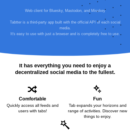
Web client for Bluesky, Mastodon, and Misskey
Tabtter is a third-party app built with the official API of each social
media.
It's easy to use with just a browser and is completely free to use.
It has everything you need to enjoy a
decentralized social media to the fullest.
Comfortable
Fun
Quickly access all feeds and
Tab expands your horizons and
users with tabs!
range of activities. Discover new
things to enjoy.