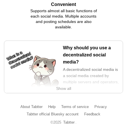
Convenient
Supports almost all basic functions of
each social media. Multiple accounts
and posting schedules are also
available.
Why should you use a
What is a
decentralized
decentralized social
social media?
media?
A decentralized social media is
a social media created by
multiple servers and operators,
and is characterized by its
Show all
structure that makes it difficult
for power to be concentrated in the hands of a specific
operator. This prevents operators from neglecting users and
About Tabtter
Help
Terms of service
Privacy
forcing selfish changes on them.
Tabtter official Bluesky account
Feedback
In addition, since data and APIs are kept open, it is a highly
©2025
Tabtter
.
transparent and free platform. You can choose the display