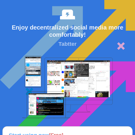
Enjoy decentralized social media more
comfortably!
Tabtter