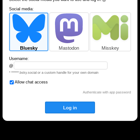
Social media:
Bluesky
Mastodon
Misskey
Username:
@
* ******.bsky.social or a custom handle for your own domain
Allow chat access
Authenticate with app password