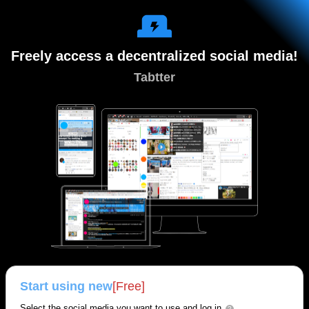
Freely access a decentralized social media!
Tabtter
Start using new
[Free]
Select the social media you want to use and log in.
?