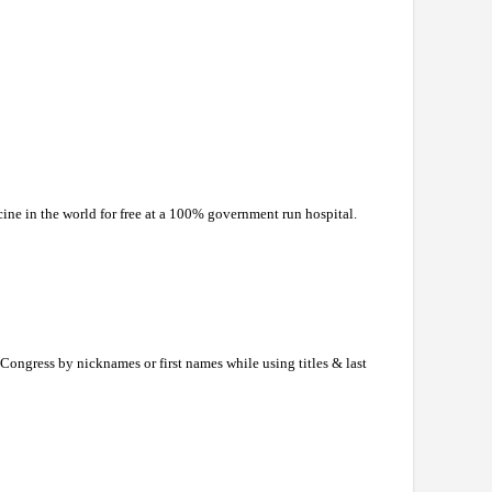
ine in the world for free at a 100% government run hospital.
ongress by nicknames or first names while using titles & last