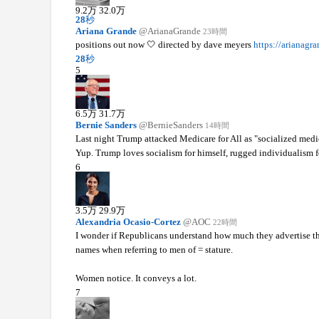
9.2
万
32.0
万
28
秒
Ariana Grande
@ArianaGrande
23時間
positions out now 🤍 directed by dave meyers
https://arianagra
28
秒
5
6.5
万
31.7
万
Bernie Sanders
@BernieSanders
14時間
Last night Trump attacked Medicare for All as "socialized medi
Yup. Trump loves socialism for himself, rugged individualism fo
6
3.5
万
29.9
万
Alexandria Ocasio-Cortez
@AOC
22時間
I wonder if Republicans understand how much they advertise th
names when referring to men of = stature.
Women notice. It conveys a lot.
7