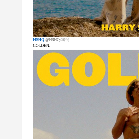
HSHQ
@HSHQ
9時間
GOLDEN.