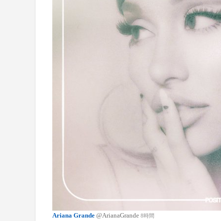
Ariana Grande
@ArianaGrande
8時間