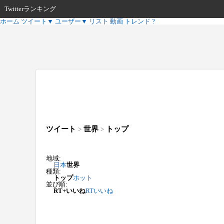
Twitterランキング
ホーム
ツイート
▼
ユーザー
▼
リスト
動画
トレンド
?
ツイート
世界
トップ
>
>
地域:
日本
世界
種類:
トップ
ホット
並び順:
RT+いいね
RT
いいね