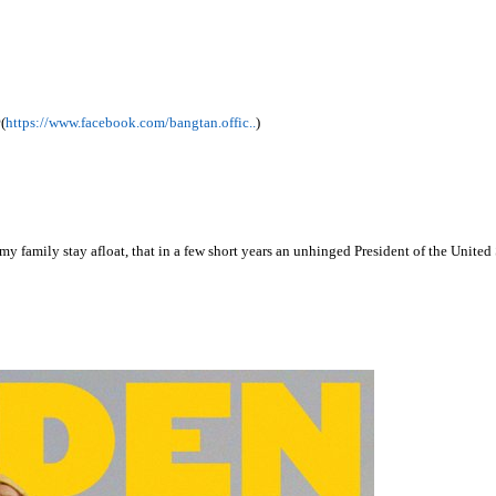
(
https://www.facebook.com/bangtan.offic..
)
 my family stay afloat, that in a few short years an unhinged President of the Unit