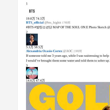
1
19.8
万
74.3
万
BTS_official
@bts_bighit
17時間
#BTS #방탄소년단 MAP OF THE SOUL ON:E Photo Sketch @
2
5.3
万
58.5
万
Alexandria Ocasio-Cortez
@AOC
23時間
If someone told me 3 years ago, while I was waitressing to help
I would’ve brought them some water and told them to sober up.
3
14.6
万
47.4
万