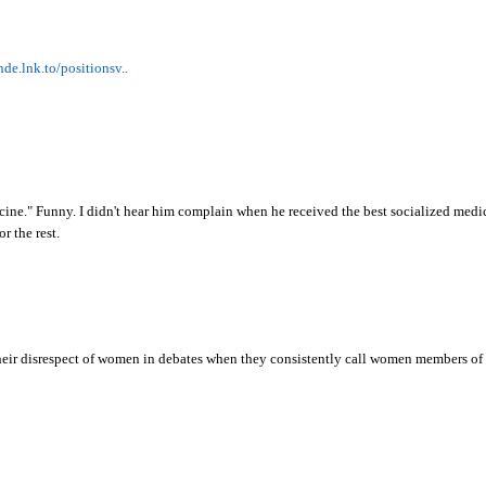
nde.lnk.to/positionsv..
cine." Funny. I didn't hear him complain when he received the best socialized medic
r the rest.
eir disrespect of women in debates when they consistently call women members of C