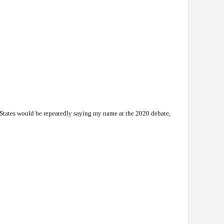
ed States would be repeatedly saying my name at the 2020 debate,