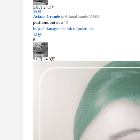
5.9
万
24.7
万
18
秒
Ariana Grande
@ArianaGrande
23時間
positions out now 🤍
http://arianagrande.lnk.to/positions
18
秒
8
5.0
万
24.8
万