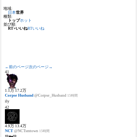
地域:
日本
世界
種類:
トップ
ホット
並び順:
RT+いいね
RT
いいね
←前のページ
次のページ→
41
1.1
万
17.2
万
Corpse Husband
@Corpse_Husband
15時間
ily
42
4.9
万
13.4
万
NCT
@NCTsmtown
15時間
💚🏡💚