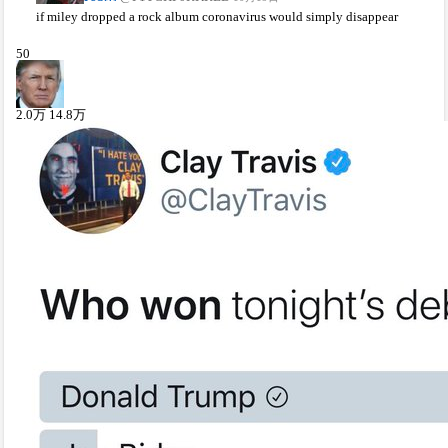
if miley dropped a rock album coronavirus would simply disappear
50
2.0
万
14.8
万