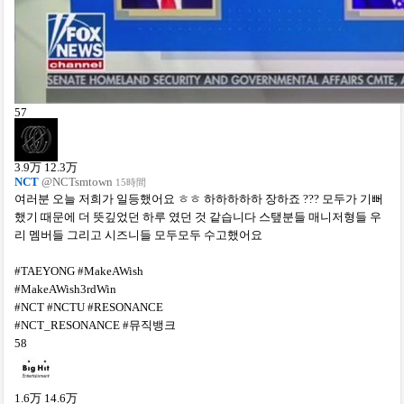
57
3.9
万
12.3
万
NCT
@NCTsmtown
15時間
여러분 오늘 저희가 일등했어요 ㅎㅎ 하하하하하 장하죠 ??? 모두가 기뻐
했기 때문에 더 뜻깊었던 하루 였던 것 같습니다 스탶분들 매니저형들 우
리 멤버들 그리고 시즈니들 모두모두 수고했어요
#TAEYONG #MakeAWish
#MakeAWish3rdWin
#NCT #NCTU #RESONANCE
#NCT_RESONANCE #뮤직뱅크
58
1.6
万
14.6
万