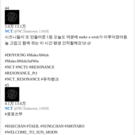
44
5.0
万
13.1
万
NCT
@NCTsmtown
15時間
시즈니들이 또 만들어준 1등 오늘도 덕분에 make a wish가 이루어졌어용.
늘 고맙고 함께 겪는 이 시간 평생 간직할께요!@.@
#DOYOUNG #MakeAWish
#MakeAWish3rdWin
#NCT #NCTU #RESONANCE
#RESONANCE_Pt1
#NCT_RESONANCE #뮤직뱅크
45
4.1
万
13.6
万
NCT
@NCTsmtown
19時間
#풋풋즈💚
#HAECHAN #TAEIL #SUNGCHAN #SHOTARO
#WELCOME_TO_SUN_MOON