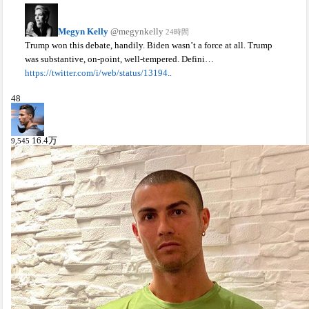
Megyn Kelly
@megynkelly
24時間
Trump won this debate, handily. Biden wasn’t a force at all. Trump
was substantive, on-point, well-tempered. Defini…
https://twitter.com/i/web/status/13194..
48
16.4
万
9,545