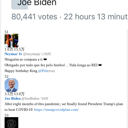
51
1.0
万
15.5
万
Neymar Jr
@neymarjr
12時間
Ninguém se compara a ti 👑
Obrigado por tudo que fez pelo futebol ... Vida longa ao REI 👑
Happy birthday King
@Pele
(Pelé)
52
3.5
万
13.0
万
Joe Biden
@JoeBiden
7時間
After eight months of this pandemic, we finally found President Trump's plan
to beat COVID-19.
https://trumpcovidplan.com/
53