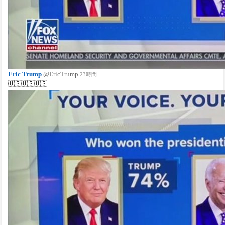
Eric Trump
@EricTrump
23時間
🇺🇸🇺🇸🇺🇸