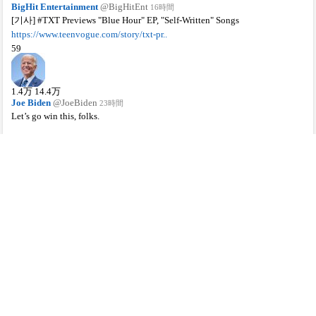
BigHit Entertainment
@BigHitEnt
16時間
[기사] #TXT Previews "Blue Hour" EP, "Self-Written" Songs
https://www.teenvogue.com/story/txt-pr..
59
1.4
万
14.4
万
Joe Biden
@JoeBiden
23時間
Let’s go win this, folks.
http://iwillvote.com
60
4.1
万
11.6
万
NCT
@NCTsmtown
19時間
#어사즈💚
#HAECHAN #TAEIL
#DOYOUNG #JENO #RENJUN
#WELCOME_TO_SUN_MOON
#NCT #NCTU #RESONANCE
#RESONANCE_Pt1