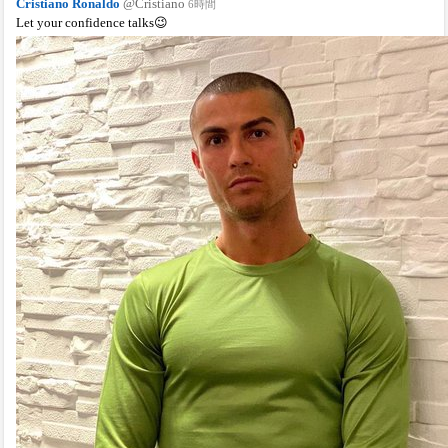
Cristiano Ronaldo
@Cristiano
6時間
Let your confidence talks😉