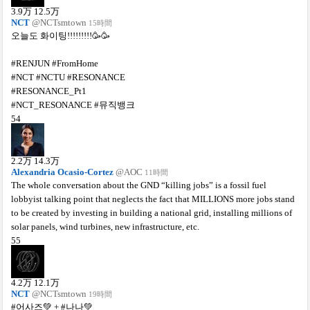
3.9
万
12.5
万
NCT
@NCTsmtown
15時間
오늘도 화이팅!!!!!!!!!🥳🥳
#RENJUN #FromHome
#NCT #NCTU #RESONANCE
#RESONANCE_Pt1
#NCT_RESONANCE #뮤직뱅크
54
2.2
万
14.3
万
Alexandria Ocasio-Cortez
@AOC
11時間
The whole conversation about the GND “killing jobs” is a fossil fuel
lobbyist talking point that neglects the fact that MILLIONS more jobs stand
to be created by investing in building a national grid, installing millions of
solar panels, wind turbines, new infrastructure, etc.
55
4.2
万
12.1
万
NCT
@NCTsmtown
19時間
#어사즈💚 + #나나💚