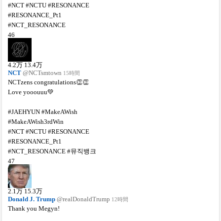
#NCT #NCTU #RESONANCE
#RESONANCE_Pt1
#NCT_RESONANCE
46
4.2
万
13.4
万
NCT
@NCTsmtown
15時間
NCTzens congratulations👏👏
Love yooouuu💚
#JAEHYUN #MakeAWish
#MakeAWish3rdWin
#NCT #NCTU #RESONANCE
#RESONANCE_Pt1
#NCT_RESONANCE #뮤직뱅크
47
2.1
万
15.3
万
Donald J. Trump
@realDonaldTrump
12時間
Thank you Megyn!