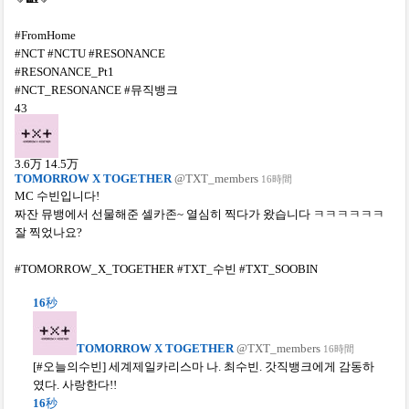
#FromHome
#NCT #NCTU #RESONANCE
#RESONANCE_Pt1
#NCT_RESONANCE #뮤직뱅크
43
3.6
万
14.5
万
TOMORROW X TOGETHER
@TXT_members
16時間
MC 수빈입니다!
짜잔 뮤뱅에서 선물해준 셀카존~ 열심히 찍다가 왔습니다 ㅋㅋㅋㅋㅋㅋ
잘 찍었나요?
#TOMORROW_X_TOGETHER #TXT_수빈 #TXT_SOOBIN
16
秒
TOMORROW X TOGETHER
@TXT_members
16時間
[#오늘의수빈] 세계제일카리스마 나. 최수빈. 갓직뱅크에게 감동하
였다. 사랑한다!!
16
秒