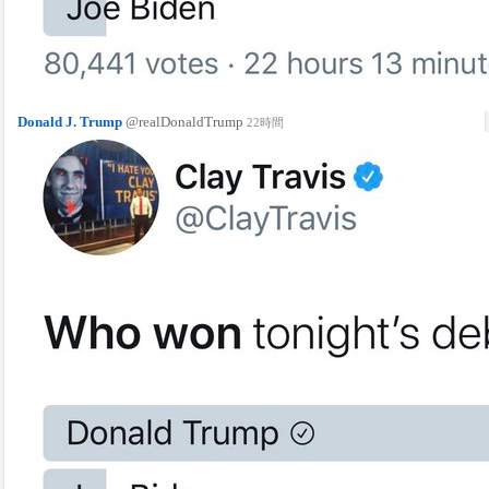
Donald J. Trump
@realDonaldTrump
22時間