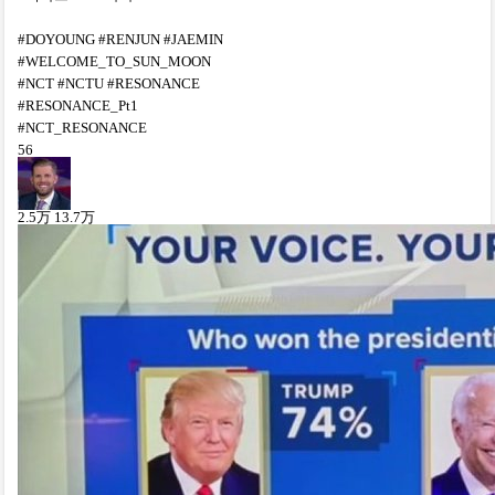
#DOYOUNG #RENJUN #JAEMIN
#WELCOME_TO_SUN_MOON
#NCT #NCTU #RESONANCE
#RESONANCE_Pt1
#NCT_RESONANCE
56
2.5
万
13.7
万