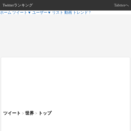
Twitterランキング
Tabtterへ
ホーム
ツイート
▼
ユーザー
▼
リスト
動画
トレンド
?
ツイート
世界
トップ
>
>