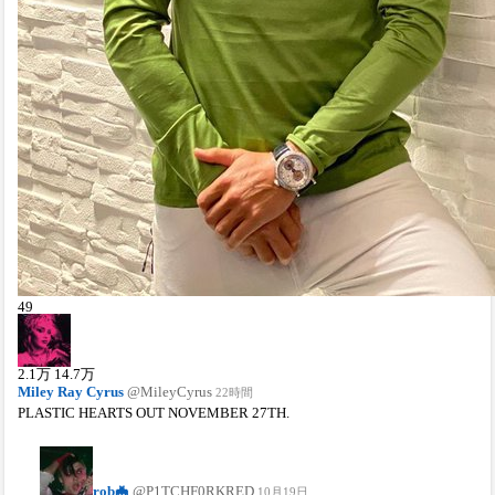
49
2.1
万
14.7
万
Miley Ray Cyrus
@MileyCyrus
22時間
PLASTIC HEARTS OUT NOVEMBER 27TH.
rob🦇
@P1TCHF0RKRED
10月19日