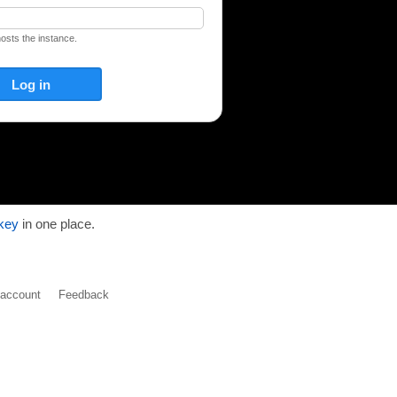
hosts the instance.
key
in one place.
y account
Feedback