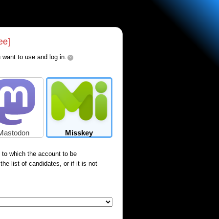
ee]
 want to use and log in.
?
Mastodon
Misskey
) to which the account to be
e list of candidates, or if it is not