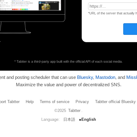
*URL of the server that actually 
* Tabtter is a third-party app built with the official API of each social media.
ient and posting scheduler that can use
Bluesky
,
Mastodon
, and
Miss
Maximize the value and power of decentralized SNS.
ort Tabtter
Help
Terms of service
Privacy
Tabtter official Bluesk
©2025
Tabtter
.
Language:
日本語
●English