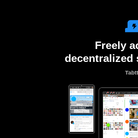
Freely a
decentralized 
Tabt