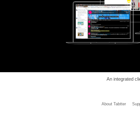
An integrated cl
About Tabtter
Supp