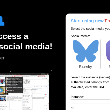
Start using new
[Fr
Select the social media you
ccess a
Social media:
social media!
ter
Bluesky
Select the instance (server
authenticated belongs from th
available, enter the URL.
Instance:
or