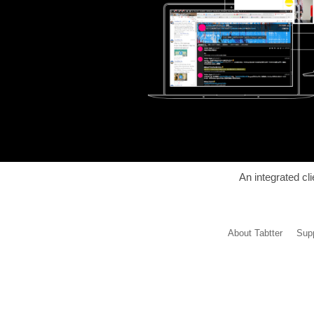
An integrated cl
About Tabtter
Supp