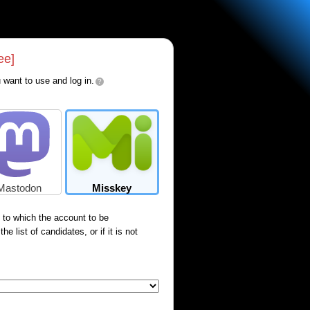
ee]
 want to use and log in.
?
Mastodon
Misskey
) to which the account to be
e list of candidates, or if it is not