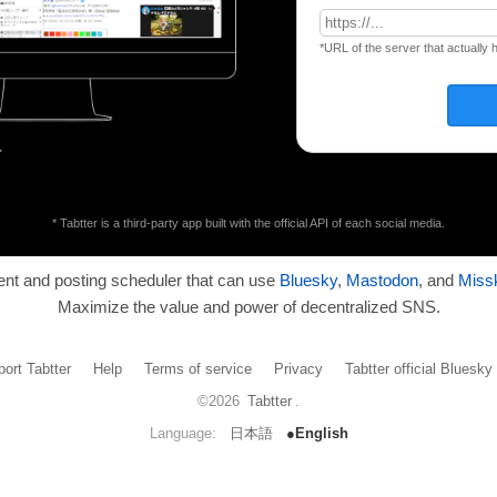
*URL of the server that actually 
* Tabtter is a third-party app built with the official API of each social media.
ient and posting scheduler that can use
Bluesky
,
Mastodon
, and
Miss
Maximize the value and power of decentralized SNS.
ort Tabtter
Help
Terms of service
Privacy
Tabtter official Bluesk
©2026
Tabtter
.
Language:
日本語
●English