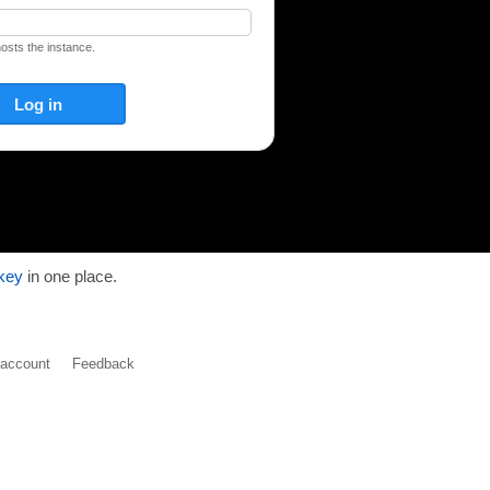
hosts the instance.
key
in one place.
y account
Feedback