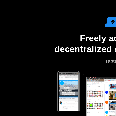
Freely a
decentralized 
Tabt