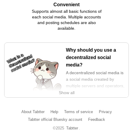
Convenient
Supports almost all basic functions of
each social media. Multiple accounts
and posting schedules are also
available.
Why should you use a
What is a
decentralized
decentralized social
social media?
media?
A decentralized social media is
a social media created by
multiple servers and operators,
and is characterized by its
Show all
structure that makes it difficult
for power to be concentrated in the hands of a specific
operator. This prevents operators from neglecting users and
About Tabtter
Help
Terms of service
Privacy
forcing selfish changes on them.
Tabtter official Bluesky account
Feedback
In addition, since data and APIs are kept open, it is a highly
©2025
Tabtter
.
transparent and free platform. You can choose the display