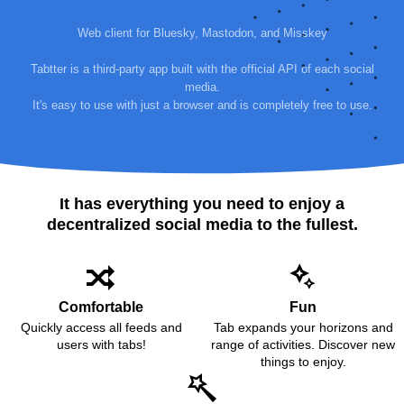
Web client for Bluesky, Mastodon, and Misskey
Tabtter is a third-party app built with the official API of each social
media.
It's easy to use with just a browser and is completely free to use.
It has everything you need to enjoy a
decentralized social media to the fullest.
Comfortable
Fun
Quickly access all feeds and
Tab expands your horizons and
users with tabs!
range of activities. Discover new
things to enjoy.