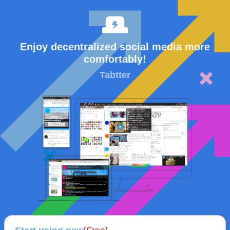
Enjoy decentralized social media more
comfortably!
Tabtter