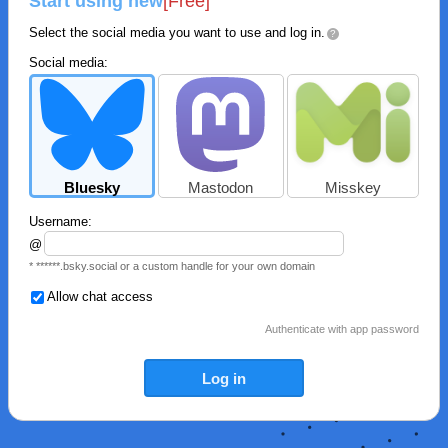
Start using new
[Free]
Select the social media you want to use and log in.
?
Social media:
Bluesky
Mastodon
Misskey
Username:
@
* ******.bsky.social or a custom handle for your own domain
Allow chat access
Authenticate with app password